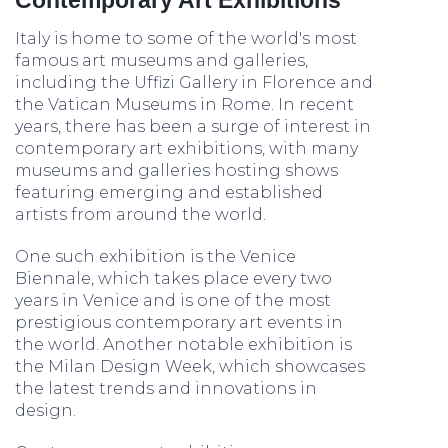
Contemporary Art Exhibitions
Italy is home to some of the world's most
famous art museums and galleries,
including the Uffizi Gallery in Florence and
the Vatican Museums in Rome. In recent
years, there has been a surge of interest in
contemporary art exhibitions, with many
museums and galleries hosting shows
featuring emerging and established
artists from around the world.
One such exhibition is the Venice
Biennale, which takes place every two
years in Venice and is one of the most
prestigious contemporary art events in
the world. Another notable exhibition is
the Milan Design Week, which showcases
the latest trends and innovations in
design.