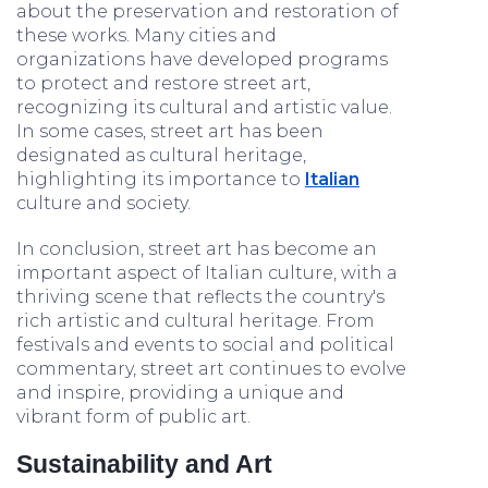
about the preservation and restoration of
these works. Many cities and
organizations have developed programs
to protect and restore street art,
recognizing its cultural and artistic value.
In some cases, street art has been
designated as cultural heritage,
highlighting its importance to
Italian
culture and society.
In conclusion, street art has become an
important aspect of Italian culture, with a
thriving scene that reflects the country's
rich artistic and cultural heritage. From
festivals and events to social and political
commentary, street art continues to evolve
and inspire, providing a unique and
vibrant form of public art.
Sustainability and Art