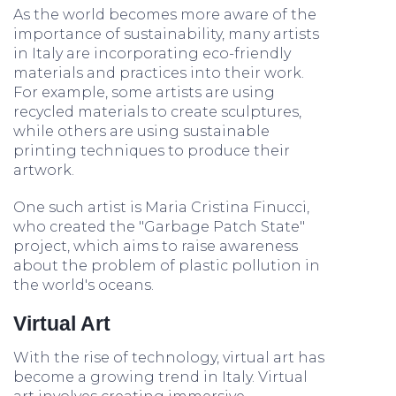
As the world becomes more aware of the
importance of sustainability, many artists
in Italy are incorporating eco-friendly
materials and practices into their work.
For example, some artists are using
recycled materials to create sculptures,
while others are using sustainable
printing techniques to produce their
artwork.
One such artist is Maria Cristina Finucci,
who created the "Garbage Patch State"
project, which aims to raise awareness
about the problem of plastic pollution in
the world's oceans.
Virtual Art
With the rise of technology, virtual art has
become a growing trend in Italy. Virtual