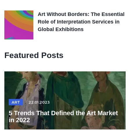
Art Without Borders: The Essential
Role of Interpretation Services in
Global Exhibitions
Featured Posts
ART
22.01.2023
5 Trends That Defined the Art Market
in 2022