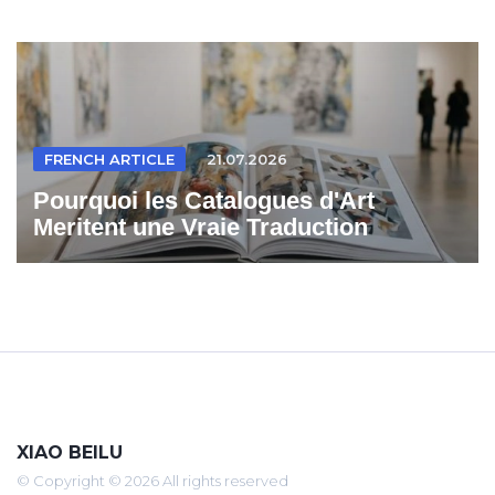
FRENCH ARTICLE
21.07.2026
Pourquoi les Catalogues d'Art
Meritent une Vraie Traduction
XIAO BEILU
© Copyright © 2026 All rights reserved