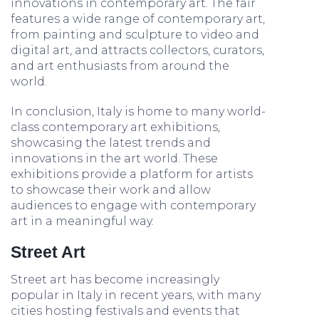
innovations in contemporary art. The fair
features a wide range of contemporary art,
from painting and sculpture to video and
digital art, and attracts collectors, curators,
and art enthusiasts from around the
world.
In conclusion, Italy is home to many world-
class contemporary art exhibitions,
showcasing the latest trends and
innovations in the art world. These
exhibitions provide a platform for artists
to showcase their work and allow
audiences to engage with contemporary
art in a meaningful way.
Street Art
Street art has become increasingly
popular in Italy in recent years, with many
cities hosting festivals and events that