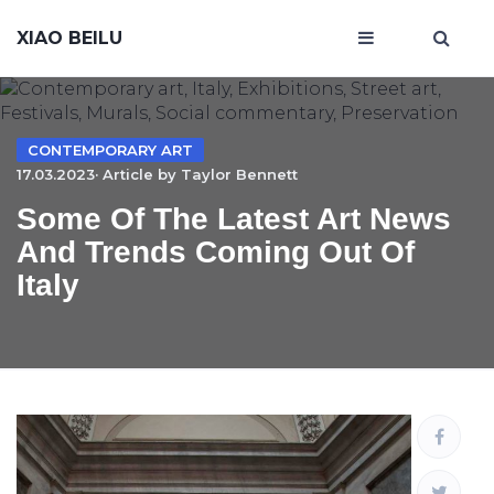
XIAO BEILU
CONTEMPORARY ART
17.03.2023· Article by
Taylor Bennett
Some Of The Latest Art News
And Trends Coming Out Of
Italy