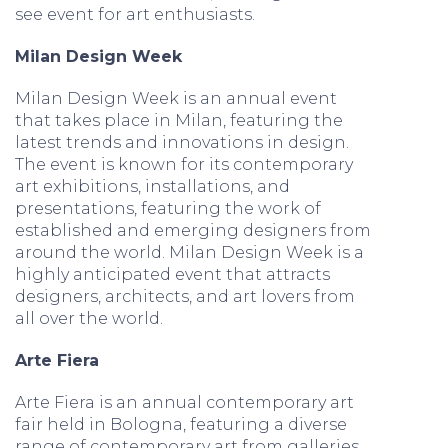
see event for art enthusiasts.
Milan Design Week
Milan Design Week is an annual event
that takes place in Milan, featuring the
latest trends and innovations in design.
The event is known for its contemporary
art exhibitions, installations, and
presentations, featuring the work of
established and emerging designers from
around the world. Milan Design Week is a
highly anticipated event that attracts
designers, architects, and art lovers from
all over the world.
Arte Fiera
Arte Fiera is an annual contemporary art
fair held in Bologna, featuring a diverse
range of contemporary art from galleries