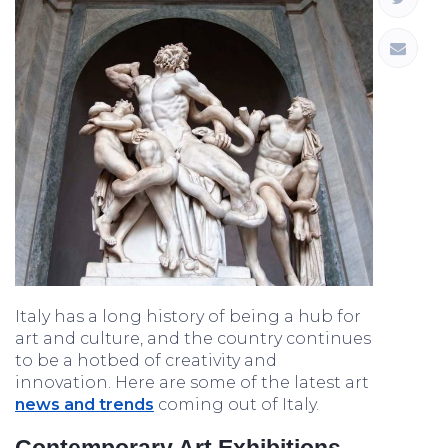
Italy has a long history of being a hub for
art and culture, and the country continues
to be a hotbed of creativity and
innovation. Here are some of the latest art
news and trends
coming out of Italy.