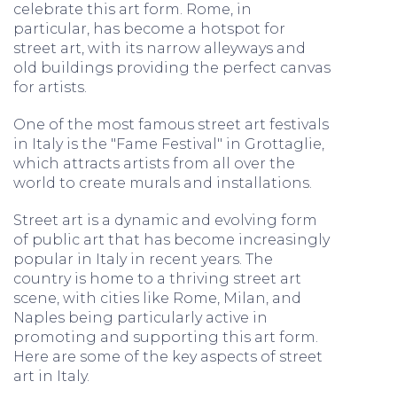
celebrate this art form. Rome, in
particular, has become a hotspot for
street art, with its narrow alleyways and
old buildings providing the perfect canvas
for artists.
One of the most famous street art festivals
in Italy is the "Fame Festival" in Grottaglie,
which attracts artists from all over the
world to create murals and installations.
Street art is a dynamic and evolving form
of public art that has become increasingly
popular in Italy in recent years. The
country is home to a thriving street art
scene, with cities like Rome, Milan, and
Naples being particularly active in
promoting and supporting this art form.
Here are some of the key aspects of street
art in Italy.