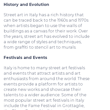
History and Evolution
Street art in Italy has a rich history that
can be traced back to the 1960s and 1970s
when artists began to use the walls of
buildings as a canvas for their work. Over
the years, street art has evolved to include
a wide range of styles and techniques,
from graffiti to stencil art to murals.
Festivals and Events
Italy is home to many street art festivals
and events that attract artists and art
enthusiasts from around the world. These
events provide a platform for artists to
create new works and showcase their
talents to a wider audience. Some of the
most popular street art festivals in Italy
include the Fame Festival in Grottaglie,