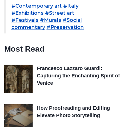
#Contemporary art
#Italy
#Exhibitions
#Street art
#Festivals
#Murals
#Social
commentary
#Preservation
Most Read
Francesco Lazzaro Guardi:
Capturing the Enchanting Spirit of
Venice
How Proofreading and Editing
Elevate Photo Storytelling