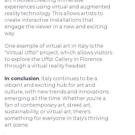
art involves creating immersive
experiences using virtual and augmented
reality technology. This allows artists to
create interactive installations that
engage the viewer in a new and exciting
way.
One example of virtual art in Italy is the
"Virtual Uffizi" project, which allows visitors
to explore the Uffizi Gallery in Florence
through a virtual reality headset.
In conclusion
, Italy continues to be a
vibrant and exciting hub for art and
culture, with new trends and innovations
emerging all the time. Whether you're a
fan of contemporary art, street art,
sustainability, or virtual art, there's
something for everyone in Italy's thriving
art scene.