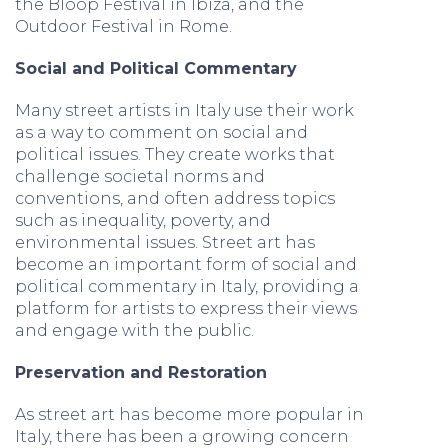
the Bloop Festival in Ibiza, and the
Outdoor Festival in Rome.
Social and Political Commentary
Many street artists in Italy use their work
as a way to comment on social and
political issues. They create works that
challenge societal norms and
conventions, and often address topics
such as inequality, poverty, and
environmental issues. Street art has
become an important form of social and
political commentary in Italy, providing a
platform for artists to express their views
and engage with the public.
Preservation and Restoration
As street art has become more popular in
Italy, there has been a growing concern