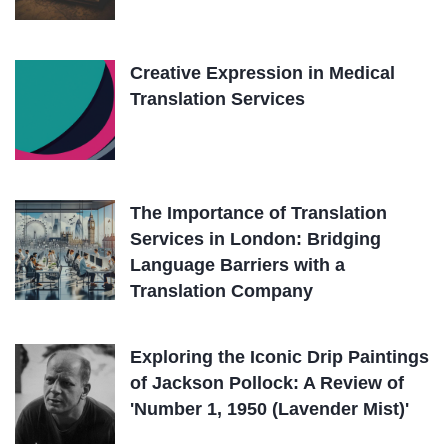
Creative Expression in Medical
Translation Services
The Importance of Translation
Services in London: Bridging
Language Barriers with a
Translation Company
Exploring the Iconic Drip Paintings
of Jackson Pollock: A Review of
'Number 1, 1950 (Lavender Mist)'