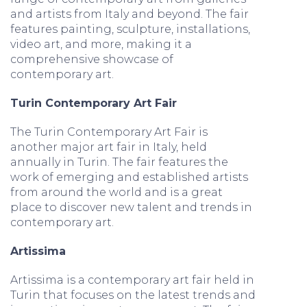
and artists from Italy and beyond. The fair
features painting, sculpture, installations,
video art, and more, making it a
comprehensive showcase of
contemporary art.
Turin Contemporary Art Fair
The Turin Contemporary Art Fair is
another major art fair in Italy, held
annually in Turin. The fair features the
work of emerging and established artists
from around the world and is a great
place to discover new talent and trends in
contemporary art.
Artissima
Artissima is a contemporary art fair held in
Turin that focuses on the latest trends and