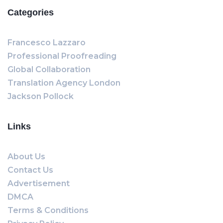
Categories
Francesco Lazzaro
Professional Proofreading
Global Collaboration
Translation Agency London
Jackson Pollock
Links
About Us
Contact Us
Advertisement
DMCA
Terms & Conditions