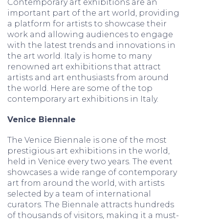
Contemporary art exhibitions are an
important part of the art world, providing
a platform for artists to showcase their
work and allowing audiences to engage
with the latest trends and innovations in
the art world. Italy is home to many
renowned art exhibitions that attract
artists and art enthusiasts from around
the world. Here are some of the top
contemporary art exhibitions in Italy.
Venice Biennale
The Venice Biennale is one of the most
prestigious art exhibitions in the world,
held in Venice every two years. The event
showcases a wide range of contemporary
art from around the world, with artists
selected by a team of international
curators. The Biennale attracts hundreds
of thousands of visitors, making it a must-