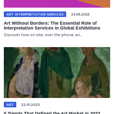
ART INTERPRETATION SERVICES
23.05.2025
Art Without Borders: The Essential Role of
Interpretation Services in Global Exhibitions
Discover how on site, over the phone, an...
ART
22.01.2023
5 Trends That Defined the Art Market in 2022