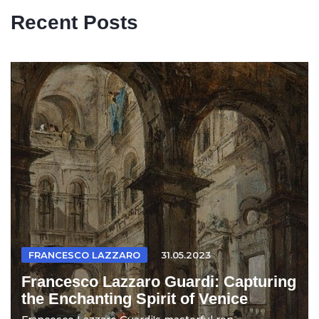
Recent Posts
FRANCESCO LAZZARO
31.05.2023
Francesco Lazzaro Guardi: Capturing
the Enchanting Spirit of Venice