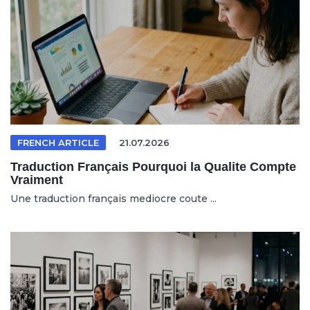
FRENCH ARTICLE
21.07.2026
Traduction Français Pourquoi la Qualite Compte
Vraiment
Une traduction français mediocre coute ...