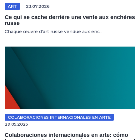
ART
23.07.2026
Ce qui se cache derrière une vente aux enchères
russe
Chaque œuvre d'art russe vendue aux enc...
COLABORACIONES INTERNACIONALES EN ARTE
29.05.2025
Colaboraciones internacionales en arte: cómo