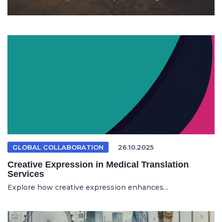
GLOBAL COLLABORATION
26.10.2025
Creative Expression in Medical Translation
Services
Explore how creative expression enhances...