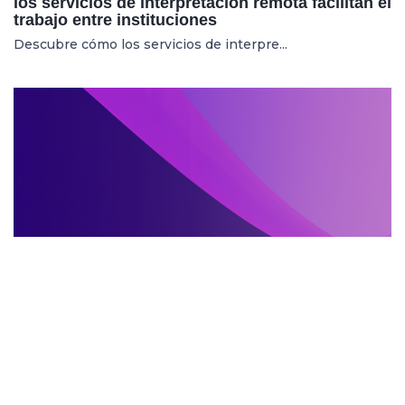
los servicios de interpretación remota facilitan el
trabajo entre instituciones
Descubre cómo los servicios de interpre...
SERVIZI DI INTERPRETARIATO IN LOCO
27.05.2025
Mostre internazionali: cresce la richiesta di
servizi di interpretariato in loco per artisti e
curatori
Aumenta la domanda di servizi di interpr...