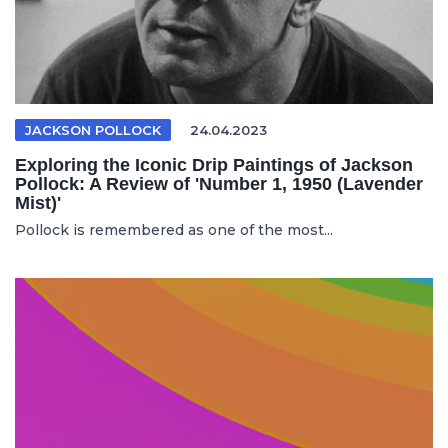
JACKSON POLLOCK
24.04.2023
Exploring the Iconic Drip Paintings of Jackson
Pollock: A Review of 'Number 1, 1950 (Lavender
Mist)'
Pollock is remembered as one of the most...