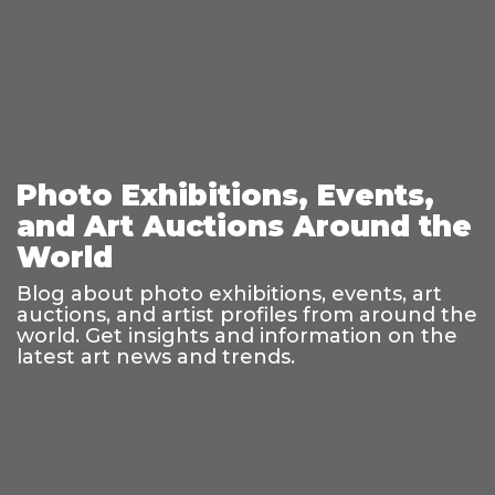
Photo Exhibitions, Events,
and Art Auctions Around the
World
Blog about photo exhibitions, events, art
auctions, and artist profiles from around the
world. Get insights and information on the
latest art news and trends.