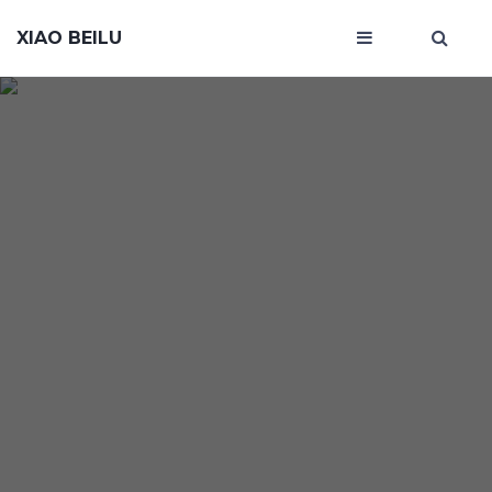
XIAO BEILU