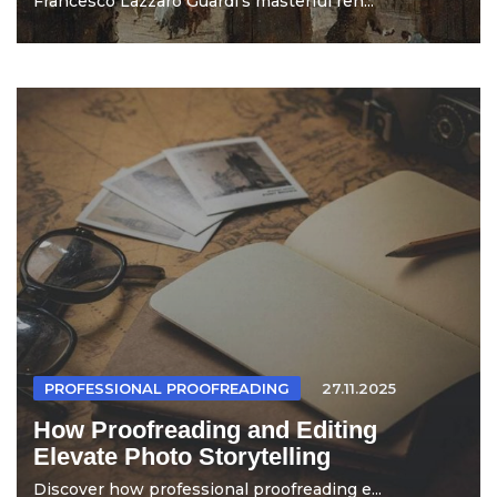
Francesco Lazzaro Guardi's masterful ren...
PROFESSIONAL PROOFREADING
27.11.2025
How Proofreading and Editing
Elevate Photo Storytelling
Discover how professional proofreading e...