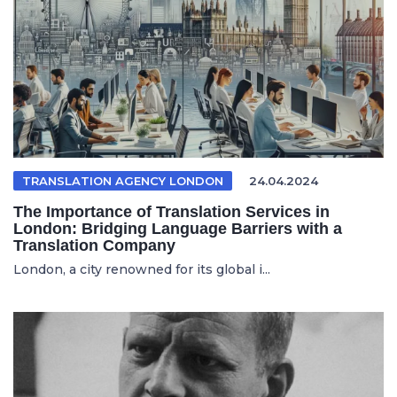
TRANSLATION AGENCY LONDON
24.04.2024
The Importance of Translation Services in
London: Bridging Language Barriers with a
Translation Company
London, a city renowned for its global i...