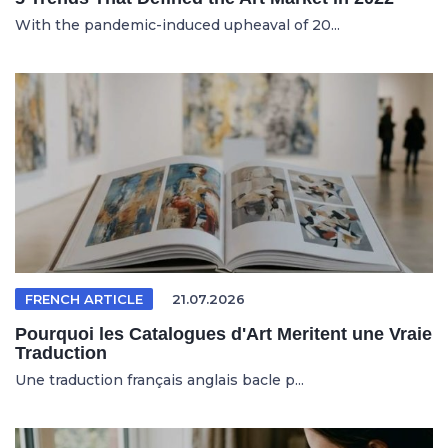
With the pandemic-induced upheaval of 20...
FRENCH ARTICLE
21.07.2026
Pourquoi les Catalogues d'Art Meritent une Vraie
Traduction
Une traduction français anglais bacle p...