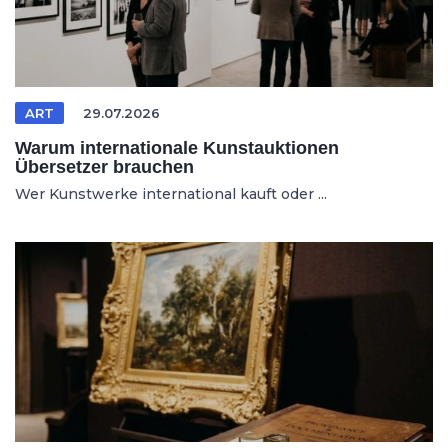
ART
29.07.2026
Warum internationale Kunstauktionen
Übersetzer brauchen
Wer Kunstwerke international kauft oder ...